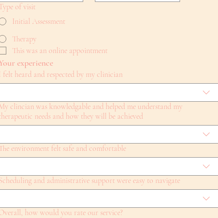
Type of visit
Initial Assessment
Therapy
This was an online appointment
Your experience
I felt heard and respected by my clinician
My clincian was knowledgable and helped me understand my
therapeutic needs and how they will be achieved
The environment felt safe and comfortable
Scheduling and administrative support were easy to navigate
Overall, how would you rate our service?