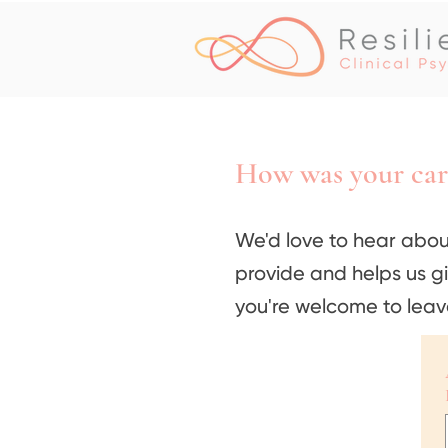
How was your car
We'd love to hear abou
provide and helps us g
you're welcome to leav