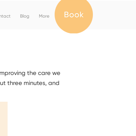
ntact
Blog
More
improving the care we
ut three minutes, and