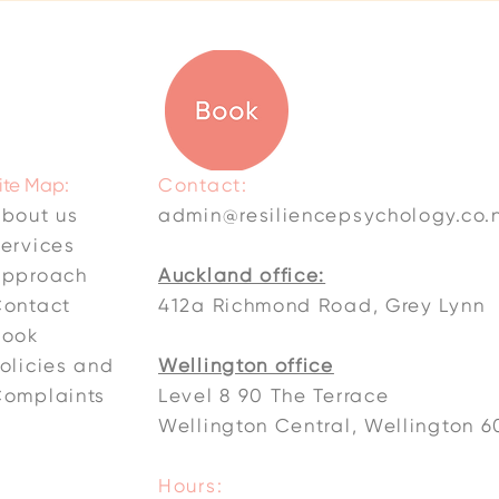
ite Map:
Contact:
bout us
admin@resiliencepsychology.co.
ervices
Approach
Auckland office:
ontact
412a Richmond Road, Grey Lynn
Book
olicies and
Wellington office
omplaints
Level 8 90 The Terrace
Wellington Central, Wellington 6
Hours: