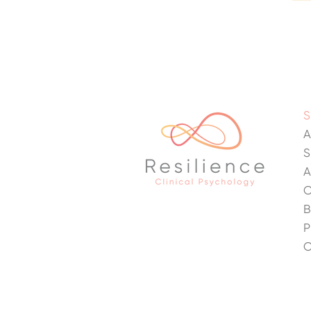
S
A
S
C
P
C