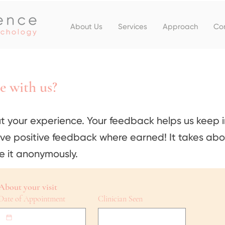
About Us
Services
Approach
Co
e with us?
t your experience. Your feedback helps us keep 
ive positive feedback where earned! It takes abo
e it anonymously.
About your visit
Date of Appointment
Clinician Seen