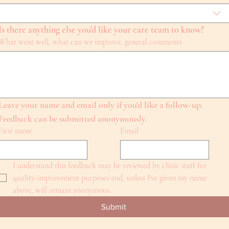
Is there anything else you'd like your care team to know?
What went well, what can we improve, general comments
Leave your name and email only if you'd like a follow-up. 
Feedback can be submitted anonymously.
First name
Email
I understand this feedback may be reviewed by clinic staff for 
quality-improvement purposes and, unless I've given my name 
above, will remain anonymous.
Submit