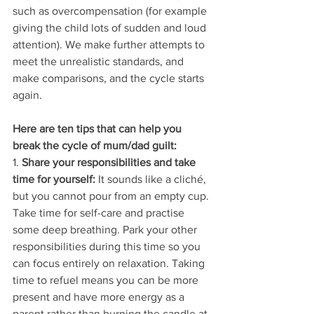
such as overcompensation (for example 
giving the child lots of sudden and loud 
attention). We make further attempts to 
meet the unrealistic standards, and 
make comparisons, and the cycle starts 
again.
Here are ten tips that can help you 
break the cycle of mum/dad guilt: 
1. 
Share your responsibilities and take 
time for yourself:
 It sounds like a cliché, 
but you cannot pour from an empty cup. 
Take time for self-care and practise 
some deep breathing. Park your other 
responsibilities during this time so you 
can focus entirely on relaxation. Taking 
time to refuel means you can be more 
present and have more energy as a 
parent rather than burning the candle at 