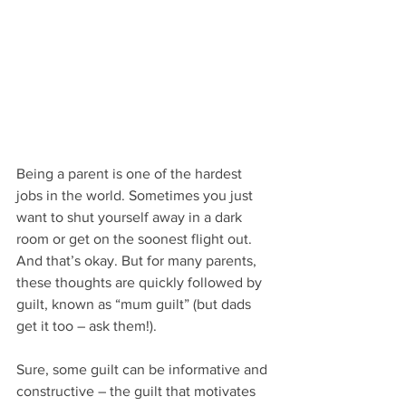
Being a parent is one of the hardest 
jobs in the world. Sometimes you just 
want to shut yourself away in a dark 
room or get on the soonest flight out. 
And that’s okay. But for many parents, 
these thoughts are quickly followed by 
guilt, known as “mum guilt” (but dads 
get it too – ask them!). 
Sure, some guilt can be informative and 
constructive – the guilt that motivates 