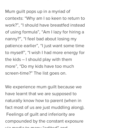
Mum guilt pops up in a myriad of 
contexts: “Why am I so keen to return to 
work?”, “I should have breastfed instead 
of using formula”, “Am I lazy for hiring a 
nanny?”, “I feel bad about losing my 
patience earlier”, “I just want some time 
to myself”, “I wish I had more energy for 
the kids – I should play with them 
more”, “Do my kids have too much 
screen-time?” The list goes on. 
We experience mum guilt because we 
have learnt that we are supposed to 
naturally know how to parent (when in 
fact most of us are just muddling along). 
 Feelings of guilt and inferiority are 
compounded by the constant exposure 
via media to many “edited” and 