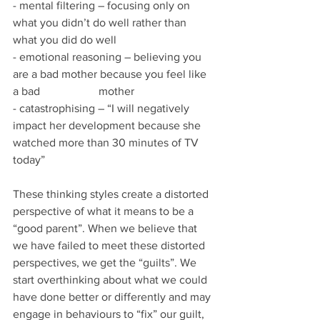
- mental filtering – focusing only on 
what you didn’t do well rather than 
what you did do well
- emotional reasoning – believing you 
are a bad mother because you feel like 
a bad 		mother
- catastrophising – “I will negatively 
impact her development because she 
watched more than 30 minutes of TV 
today”
These thinking styles create a distorted 
perspective of what it means to be a 
“good parent”. When we believe that 
we have failed to meet these distorted 
perspectives, we get the “guilts”. We 
start overthinking about what we could 
have done better or differently and may 
engage in behaviours to “fix” our guilt, 