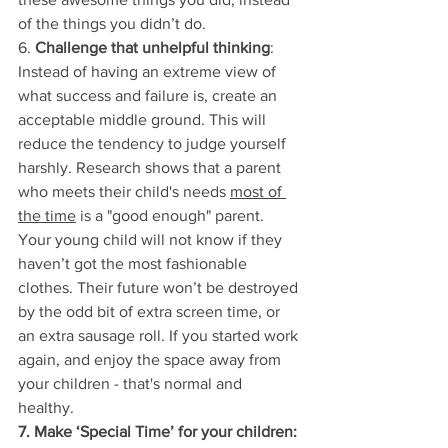
of the things you didn’t do.
6. 
Challenge that unhelpful thinking
: 
Instead of having an extreme view of 
what success and failure is, create an 
acceptable middle ground. This will 
reduce the tendency to judge yourself 
harshly. Research shows that a parent 
who meets their child's needs 
most of 
the time
 is a "good enough" parent. 
Your young child will not know if they 
haven’t got the most fashionable 
clothes. Their future won’t be destroyed 
by the odd bit of extra screen time, or 
an extra sausage roll. If you started work 
again, and enjoy the space away from 
your children - that's normal and 
healthy. 
7. Make ‘Special Time’ for your children: 