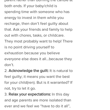
both ends. If your baby/child is 
spending time with someone who has 
energy to invest in them while you 
recharge, then don’t feel guilty about 
that. Ask your friends and family to help 
out with chores, tasks, or childcare. 
They most probably want to help! There 
is no point driving yourself to 
exhaustion because you believe 
everyone else does it all…because they 
don’t. 
2. 
Acknowledge the guilt:
 It is natural to 
feel guilty; it means you want the best 
for your child(ren). But is it warranted? If 
not, try to let it go. 
3. 
Relax your expectations:
 In this day 
and age parents are more isolated than 
ever and we feel we “have to do it all”, 