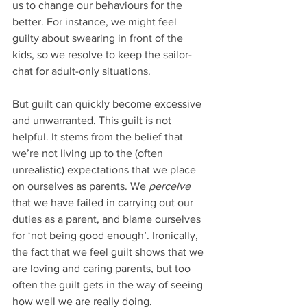
us to change our behaviours for the 
better. For instance, we might feel 
guilty about swearing in front of the 
kids, so we resolve to keep the sailor-
chat for adult-only situations. 
But guilt can quickly become excessive 
and unwarranted. This guilt is not 
helpful. It stems from the belief that 
we’re not living up to the (often 
unrealistic) expectations that we place 
on ourselves as parents. We 
perceive 
that we have failed in carrying out our 
duties as a parent, and blame ourselves 
for ‘not being good enough’. Ironically, 
the fact that we feel guilt shows that we 
are loving and caring parents, but too 
often the guilt gets in the way of seeing 
how well we are really doing. 