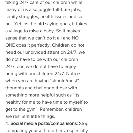
taking 24/7 care of our children while 
many of us also juggle full-time jobs, 
family struggles, health issues and so 
on.  Yet, as the old saying goes, it takes 
a village to raise a baby. So it makes 
sense that we can’t do it all and NO 
ONE does it perfectly. Children do not 
need our undivided attention 24/7, we 
do not have to be with our children 
24/7, and we do not have to enjoy 
being with our children 24/7. Notice 
when you are having “should/must” 
thoughts and challenge those with 
something more helpful such as “Its 
healthy for me to have time to myself to 
get to the gym”. Remember, children 
are resilient little things. 
4. 
Social media posts/comparisons:
 Stop 
comparing yourself to others, especially 