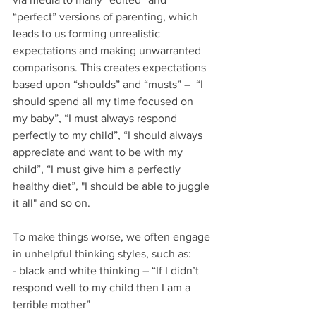
“perfect” versions of parenting, which 
leads to us forming unrealistic 
expectations and making unwarranted 
comparisons. This creates expectations 
based upon “shoulds” and “musts” –  “I 
should spend all my time focused on 
my baby”, “I must always respond 
perfectly to my child”, “I should always 
appreciate and want to be with my 
child”, “I must give him a perfectly 
healthy diet”, "I should be able to juggle 
it all" and so on.
To make things worse, we often engage 
in unhelpful thinking styles, such as:
- black and white thinking – “If I didn’t 
respond well to my child then I am a 
terrible mother”