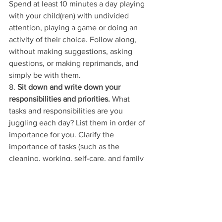
Spend at least 10 minutes a day playing 
with your child(ren) with undivided 
attention, playing a game or doing an 
activity of their choice. Follow along, 
without making suggestions, asking 
questions, or making reprimands, and 
simply be with them. 
8. 
Sit down and write down your 
responsibilities and priorities. 
What 
tasks and responsibilities are you 
juggling each day? List them in order of 
importance 
for you
. Clarify the 
importance of tasks (such as the 
cleaning, working, self-care, and family 
time) and then schedule time for these. 
This may create less of a whirlwind in 
your mind of what needs to be 
achieved each day and allow you to 
focus on what matters 
to you
 in each 