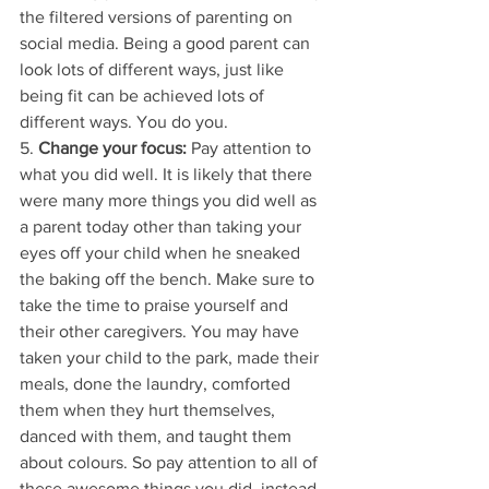
the filtered versions of parenting on 
social media. Being a good parent can 
look lots of different ways, just like 
being fit can be achieved lots of 
different ways. You do you. 
5. 
Change your focus:
 Pay attention to 
what you did well. It is likely that there 
were many more things you did well as 
a parent today other than taking your 
eyes off your child when he sneaked 
the baking off the bench. Make sure to 
take the time to praise yourself and 
their other caregivers. You may have 
taken your child to the park, made their 
meals, done the laundry, comforted 
them when they hurt themselves, 
danced with them, and taught them 
about colours. So pay attention to all of 
these awesome things you did, instead 