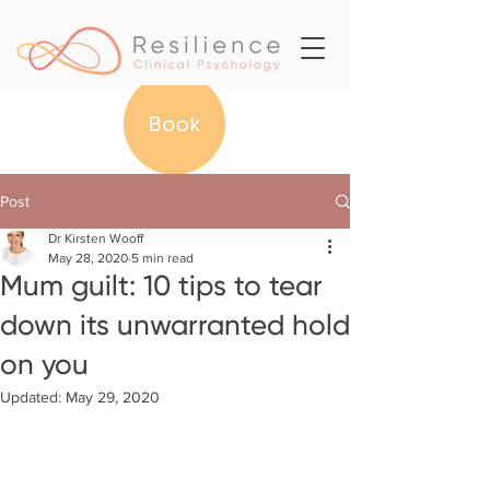
Post
Dr Kirsten Wooff
May 28, 2020
5 min read
Mum guilt: 10 tips to tear
down its unwarranted hold
on you
Updated:
May 29, 2020